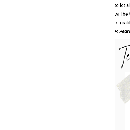
to let 
will be
of grat
P. Pedr