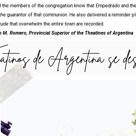
all the members of the congregation know that Empedrado and the 
 the guarantor of that communion. He also delivered a reminder p
itude that overwhelm the entire town are recorded.
o M. Romero, Provincial Superior of the Theatines of Argentina