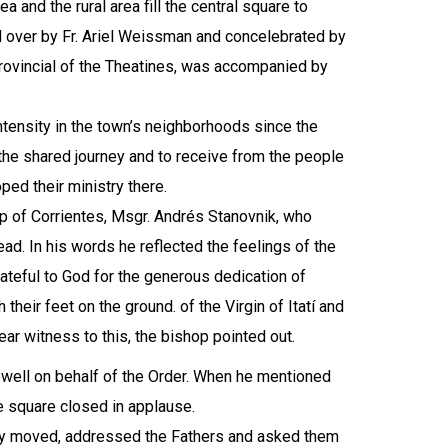
a and the rural area fill the central square to
d over by Fr. Ariel Weissman and concelebrated by
Provincial of the Theatines, was accompanied by
ntensity in the town’s neighborhoods since the
r the shared journey and to receive from the people
ed their ministry there.
op of Corrientes, Msgr. Andrés Stanovnik, who
ad. In his words he reflected the feelings of the
ateful to God for the generous dedication of
their feet on the ground. of the Virgin of Itatí and
ar witness to this, the bishop pointed out.
ewell on behalf of the Order. When he mentioned
e square closed in applause.
ply moved, addressed the Fathers and asked them