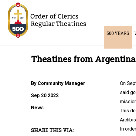
500 YEARS
Theatines from Argentina
By Community Manager
On Sept
said go
Sep 20 2022
missiona
News
This de
Archbis
In orde
SHARE THIS VIA: