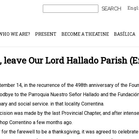
Engl
Search
for:
WHO WE ARE?
PRESENT
BECOME A THEATINE
BASÍLICA
, leave Our Lord Hallado Parish 
ember 14, in the recurrence of the 498th anniversary of the Foun
odbye to the Parroquia Nuestro Señor Hallado and the Fundación
ry and social service. in that locality Correntina.
cision was made by the last Provincial Chapter, and after inten
hop Correntino a few months ago.
r for the farewell to be a thanksgiving, it was agreed to celebrate