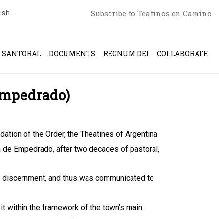
ish
Subscribe to Teatinos en Camino
SANTORAL
DOCUMENTS
REGNUM DEI
COLLABORATE
(Empedrado)
dation of the Order, the Theatines of Argentina
 de Empedrado, after two decades of pastoral,
se discernment, and thus was communicated to
 it within the framework of the town’s main