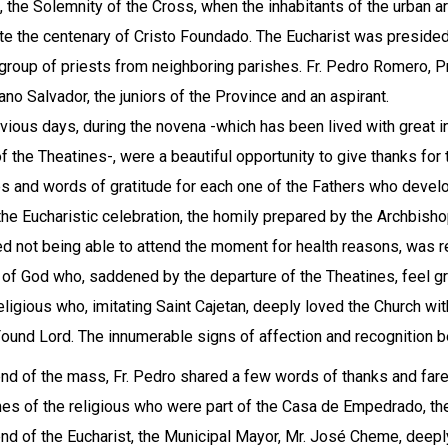
, the Solemnity of the Cross, when the inhabitants of the urban are
te the centenary of Cristo Foundado. The Eucharist was preside
 group of priests from neighboring parishes. Fr. Pedro Romero, 
iano Salvador, the juniors of the Province and an aspirant.
vious days, during the novena -which has been lived with great i
 of the Theatines-, were a beautiful opportunity to give thanks fo
s and words of gratitude for each one of the Fathers who develop
the Eucharistic celebration, the homily prepared by the Archbish
ed not being able to attend the moment for health reasons, was re
of God who, saddened by the departure of the Theatines, feel gr
ligious who, imitating Saint Cajetan, deeply loved the Church with 
Found Lord. The innumerable signs of affection and recognition be
end of the mass, Fr. Pedro shared a few words of thanks and far
es of the religious who were part of the Casa de Empedrado, th
end of the Eucharist, the Municipal Mayor, Mr. José Cheme, dee