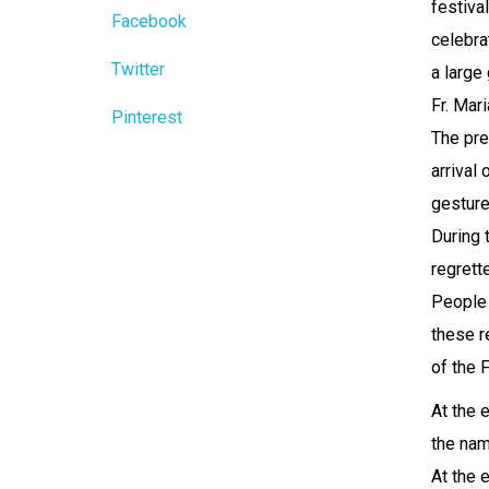
festival
Facebook
celebra
Twitter
a large
Fr. Mar
Pinterest
The pre
arrival
gesture
During 
regrett
People 
these re
of the 
At the 
the nam
At the 