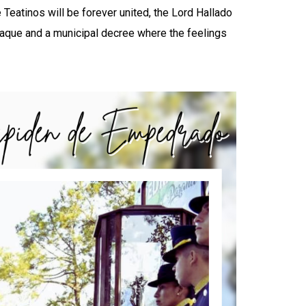
Teatinos will be forever united, the Lord Hallado
laque and a municipal decree where the feelings