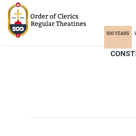
500 YEARS
CONSTI