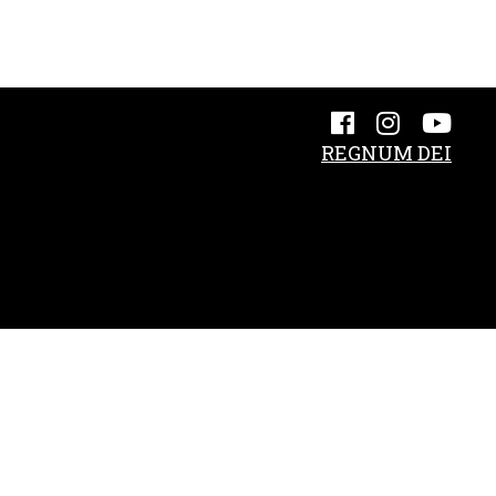
REGNUM DEI