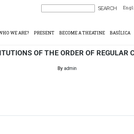
Engl
Search
for:
WHO WE ARE?
PRESENT
BECOME A THEATINE
BASÍLICA
TUTIONS OF THE ORDER OF REGULAR 
By
admin
Continue Reading
Share