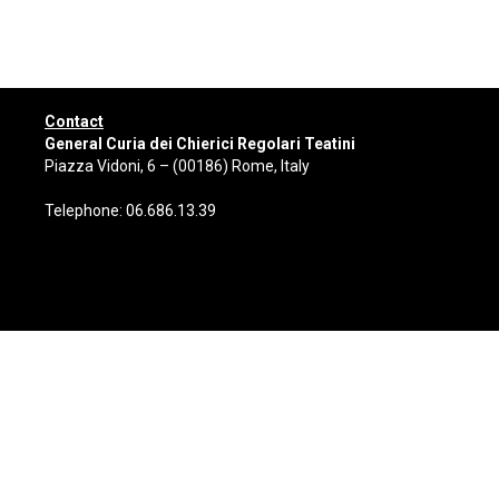
Contact
General Curia dei Chierici Regolari Teatini
Piazza Vidoni, 6 – (00186) Rome, Italy
Telephone: 06.686.13.39