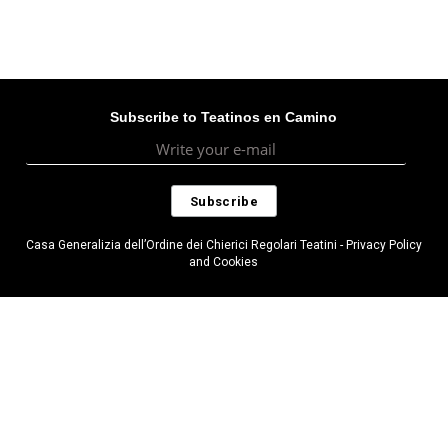
Subscribe to Teatinos en Camino
Casa Generalizia dell’Ordine dei Chierici Regolari Teatini - Privacy Policy
and Cookies