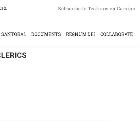
ish
Subscribe to Teatinos en Camino
SANTORAL
DOCUMENTS
REGNUM DEI
COLLABORATE
CLERICS