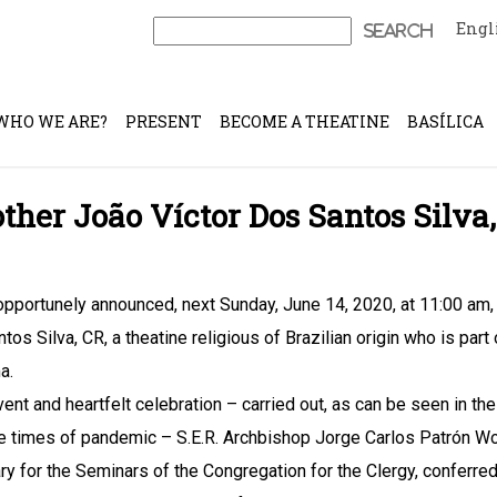
Engl
Search
for:
WHO WE ARE?
PRESENT
BECOME A THEATINE
BASÍLICA
ther João Víctor Dos Santos Silva,
pportunely announced, next Sunday, June 14, 2020, at 11:00 am, t
tos Silva, CR, a theatine religious of Brazilian origin who is part
a.
rvent and heartfelt celebration – carried out, as can be seen in th
e times of pandemic – S.E.R. Archbishop Jorge Carlos Patrón W
ry for the Seminars of the Congregation for the Clergy, conferred