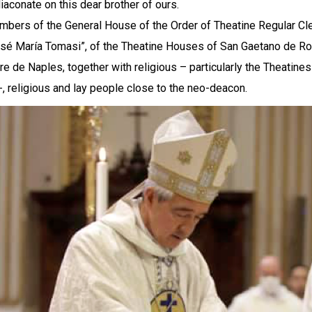
diaconate on this dear brother of ours.
bers of the General House of the Order of Theatine Regular Cler
sé María Tomasi”, of the Theatine Houses of San Gaetano de R
e de Naples, together with religious – particularly the Theatin
-, religious and lay people close to the neo-deacon.