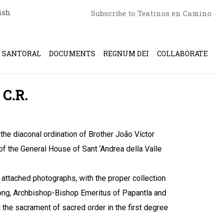
ish
Subscribe to Teatinos en Camino
SANTORAL
DOCUMENTS
REGNUM DEI
COLLABORATE
 C.R.
he diaconal ordination of Brother João Víctor
 of the General House of Sant ‘Andrea della Valle
e attached photographs, with the proper collection
ong, Archbishop-Bishop Emeritus of Papantla and
 the sacrament of sacred order in the first degree