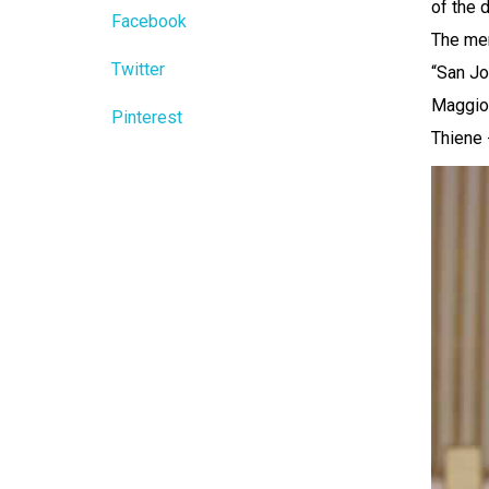
of the 
Facebook
The mem
Twitter
“San Jo
Maggior
Pinterest
Thiene 