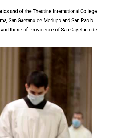
ics and of the Theatine International College
oma, San Gaetano de Morlupo and San Paolo
es and those of Providence of San Cayetano de