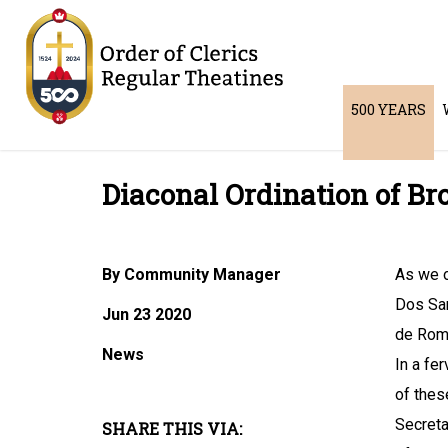
500 YEARS
Diaconal Ordination of Bro
By Community Manager
As we o
Dos San
Jun 23 2020
de Rom
News
In a fe
of thes
Secreta
SHARE THIS VIA: