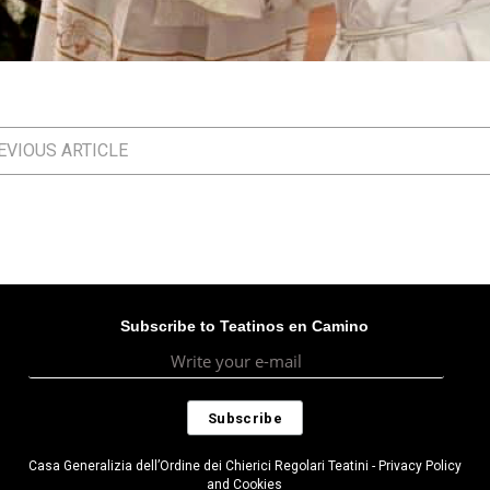
VIOUS ARTICLE
Subscribe to Teatinos en Camino
Casa Generalizia dell’Ordine dei Chierici Regolari Teatini - Privacy Policy
and Cookies