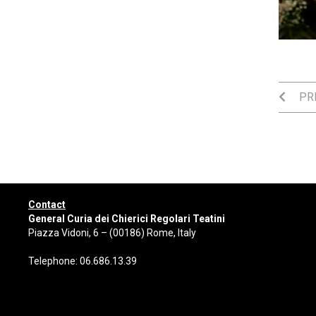
PRE
Contact
General Curia dei Chierici Regolari Teatini
Piazza Vidoni, 6 – (00186) Rome, Italy
Telephone: 06.686.13.39