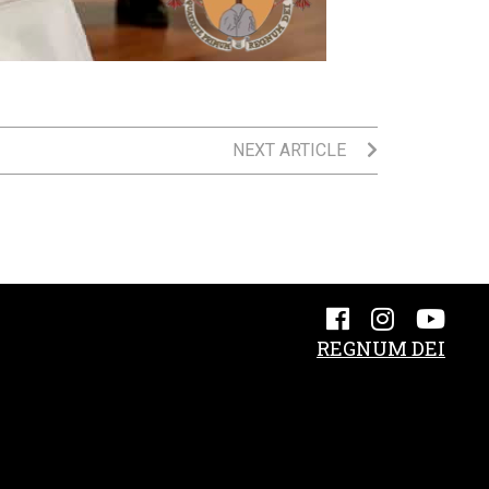
NEXT ARTICLE
REGNUM DEI