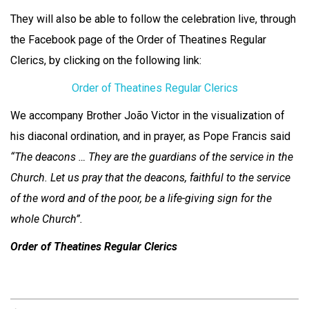
They will also be able to follow the celebration live, through
the Facebook page of the Order of Theatines Regular
Clerics, by clicking on the following link:
Order of Theatines Regular Clerics
We accompany Brother João Victor in the visualization of
his diaconal ordination, and in prayer, as Pope Francis said
“The deacons … They are the guardians of the service in the
Church. Let us pray that the deacons, faithful to the service
of the word and of the poor, be a life-giving sign for the
whole Church”.
Order of Theatines Regular Clerics