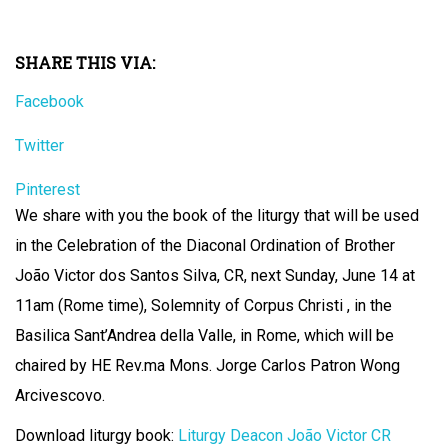
SHARE THIS VIA:
Facebook
Twitter
Pinterest
We share with you the book of the liturgy that will be used
in the Celebration of the Diaconal Ordination of Brother
João Victor dos Santos Silva, CR, next Sunday, June 14 at
11am (Rome time), Solemnity of Corpus Christi , in the
Basilica Sant’Andrea della Valle, in Rome, which will be
chaired by HE Rev.ma Mons. Jorge Carlos Patron Wong
Arcivescovo.
Download liturgy book:
Liturgy Deacon João Victor CR