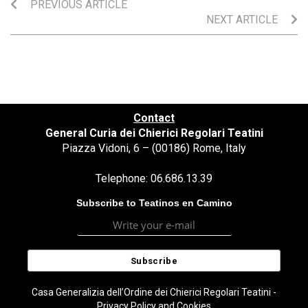
PREVIOUS ARTICLE
NEXT ARTICLE
Contact
General Curia dei Chierici Regolari Teatini
Piazza Vidoni, 6 – (00186) Rome, Italy
Telephone: 06.686.13.39
Subscribe to Teatinos en Camino
Casa Generalizia dell’Ordine dei Chierici Regolari Teatini -
Privacy Policy and Cookies