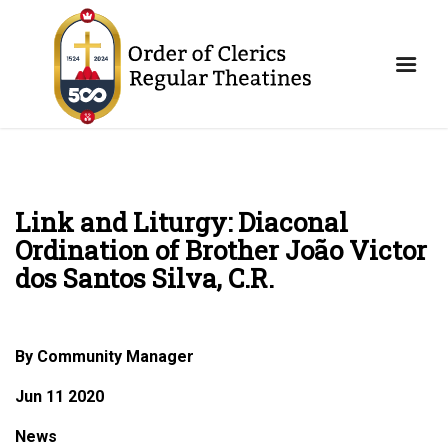
Link and Liturgy: Diaconal
Ordination of Brother João Victor
dos Santos Silva, C.R.
By Community Manager
Jun 11 2020
News