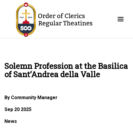
Solemn Profession at the Basilica
of Sant’Andrea della Valle
By Community Manager
Sep 20 2025
News