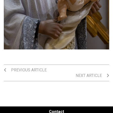
PREVIOUS ARTICLE
NEXT ARTICLE
Contact