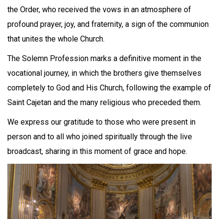
the Order, who received the vows in an atmosphere of
profound prayer, joy, and fraternity, a sign of the communion
that unites the whole Church.
The Solemn Profession marks a definitive moment in the
vocational journey, in which the brothers give themselves
completely to God and His Church, following the example of
Saint Cajetan and the many religious who preceded them.
We express our gratitude to those who were present in
person and to all who joined spiritually through the live
broadcast, sharing in this moment of grace and hope.