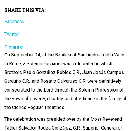
SHARE THIS VIA:
Facebook
Twitter
Pinterest
On September 14, at the Basilica of Sant’Andrea della Valle
in Rome, a Solemn Eucharist was celebrated in which
Brothers Pablo González Robles C.R., Juan Jesús Campos
Garduño C.R., and Rosario Calvaruso C.R. were definitively
consecrated to the Lord through the Solemn Profession of
the vows of poverty, chastity, and obedience in the family of
the Clerics Regular Theatines.
The celebration was presided over by the Most Reverend
Father Salvador Rodea González, C.R., Superior General of