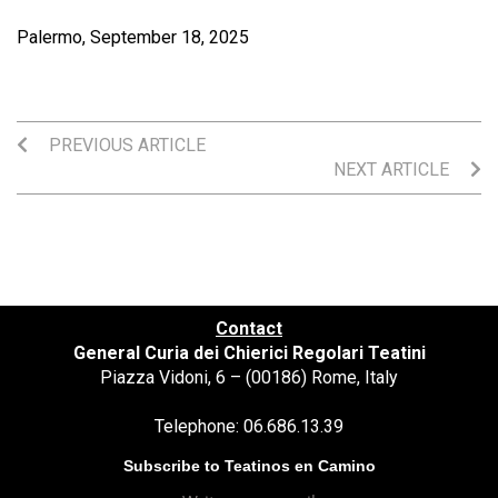
Palermo, September 18, 2025
PREVIOUS ARTICLE
NEXT ARTICLE
Contact
General Curia dei Chierici Regolari Teatini
Piazza Vidoni, 6 – (00186) Rome, Italy
Telephone: 06.686.13.39
Subscribe to Teatinos en Camino