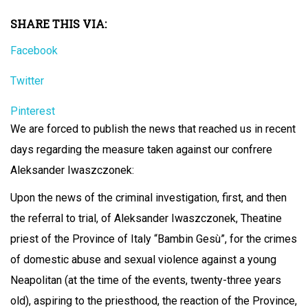
SHARE THIS VIA:
Facebook
Twitter
Pinterest
We are forced to publish the news that reached us in recent
days regarding the measure taken against our confrere
Aleksander Iwaszczonek:
Upon the news of the criminal investigation, first, and then
the referral to trial, of Aleksander Iwaszczonek, Theatine
priest of the Province of Italy “Bambin Gesù”, for the crimes
of domestic abuse and sexual violence against a young
Neapolitan (at the time of the events, twenty-three years
old), aspiring to the priesthood, the reaction of the Province,