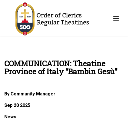
COMMUNICATION: Theatine
Province of Italy “Bambin Gesù”
By Community Manager
Sep 20 2025
News