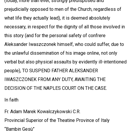
(today, more than ever, strongly predisposed and
prejudicially opposed to men of the Church, regardless of
what life they actually lead), it is deemed absolutely
necessary, in respect for the dignity of all those involved in
this story (and for the personal safety of confrere
Aleksander Iwaszczonek himself, who could suffer, due to
the unlawful dissemination of his image online, not only
verbal but also physical assaults by evidently ill-intentioned
people), TO SUSPEND FATHER ALEKSANDER
IWASZCZONEK FROM ANY DUTY, AWAITING THE
DECISION OF THE NAPLES COURT ON THE CASE.
In faith
Fr. Adam Marek Kowalczykowski C.R.
Provincial Superior of the Theatine Province of Italy
“Bambin Gesù”