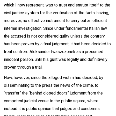
which I now represent, was to trust and entrust itself to the
civil justice system for the verification of the facts, having,
moreover, no effective instrument to carry out an efficient
internal investigation. Since under fundamental Italian law
the accused is not considered guilty unless the contrary
has been proven by a final judgment, it had been decided to
treat confrere Aleksander Iwaszczonek as a presumed
innocent person, until his guilt was legally and definitively
proven through a trial.
Now, however, since the alleged victim has decided, by
disseminating to the press the news of the crime, to
“transfer” the “behind closed doors” judgment from the
competent judicial venue to the public square, where
instead it is public opinion that judges and condemns