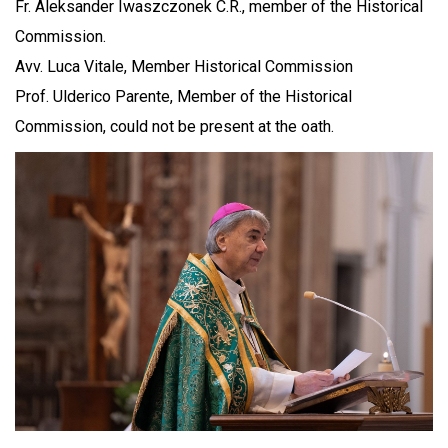
Fr. Aleksander Iwaszczonek C.R., member of the Historical
Commission.
Avv. Luca Vitale, Member Historical Commission
Prof. Ulderico Parente, Member of the Historical
Commission, could not be present at the oath.