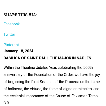
SHARE THIS VIA:
Facebook
Twitter
Pinterest
January 18, 2024
BASILICA OF SAINT PAUL THE MAJOR IN NAPLES
Within the Theatine Jubilee Year, celebrating the 500th
anniversary of the Foundation of the Order, we have the joy
of beginning the First Session of the Process on the fame
of holiness, the virtues, the fame of signs or miracles, and
the ecclesial importance of the Cause of Fr. James Torno,
C.R.