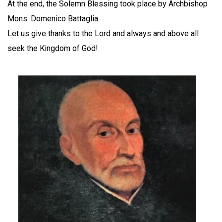
At the end, the Solemn Blessing took place by Archbishop
Mons. Domenico Battaglia.
Let us give thanks to the Lord and always and above all
seek the Kingdom of God!