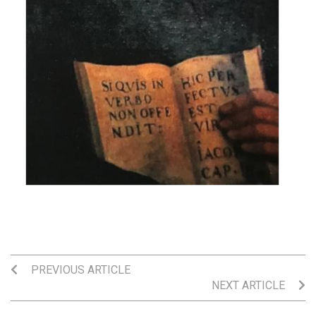
PREVIOUS ARTICLE
NEXT ARTICLE