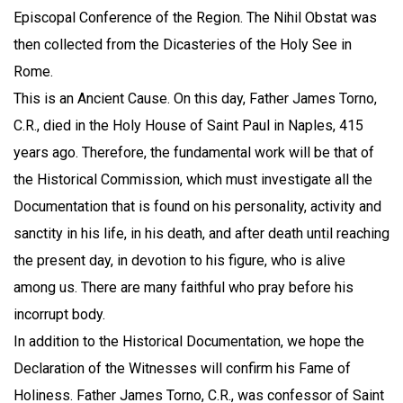
Episcopal Conference of the Region. The Nihil Obstat was
then collected from the Dicasteries of the Holy See in
Rome.
This is an Ancient Cause. On this day, Father James Torno,
C.R., died in the Holy House of Saint Paul in Naples, 415
years ago. Therefore, the fundamental work will be that of
the Historical Commission, which must investigate all the
Documentation that is found on his personality, activity and
sanctity in his life, in his death, and after death until reaching
the present day, in devotion to his figure, who is alive
among us. There are many faithful who pray before his
incorrupt body.
In addition to the Historical Documentation, we hope the
Declaration of the Witnesses will confirm his Fame of
Holiness. Father James Torno, C.R., was confessor of Saint