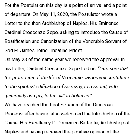
For the Postulation this day is a point of arrival and a point
of departure. On May 11, 2020, the Postulator wrote a
Letter to the then Archbishop of Naples, His Eminence
Cardinal Crescenzo Sepe, asking to introduce the Cause of
Beatification and Canonization of the Venerable Servant of
God Fr. James Torno, Theatine Priest.
On May 23 of the same year we received the Approval. In
his Letter, Cardinal Crescenzo Sepe told us:
“I am sure that
the promotion of the life of Venerable James will contribute
to the spiritual edification of so many, to respond, with
generosity and joy, to the call to holiness.”
We have reached the First Session of the Diocesan
Process, after having also welcomed the Introduction of the
Cause, His Excellency D. Domenico Battaglia, Archbishop of
Naples and having received the positive opinion of the