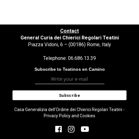
Contact
General Curia dei Chierici Regolari Teatini
Piazza Vidoni, 6 – (00186) Rome, Italy
Telephone: 06.686.13.39
Subscribe to Teatinos en Camino
Casa Generalizia dell’Ordine dei Chierici Regolari Teatini -
Privacy Policy and Cookies