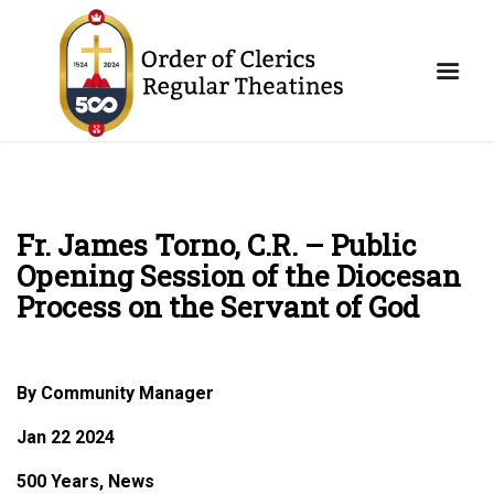
Fr. James Torno, C.R. – Public
Opening Session of the Diocesan
Process on the Servant of God
By Community Manager
Jan 22 2024
500 Years, News