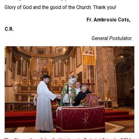
Glory of God and the good of the Church. Thank you!
Fr. Ambrosio Cots,
C.R.
General Postulator.