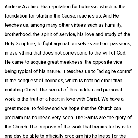
Andrew Avelino. His reputation for holiness, which is the
foundation for starting the Cause, reaches us. And He
teaches us, among many other virtues such as humility,
brotherhood, the spirit of service, his love and study of the
Holy Scripture, to fight against ourselves and our passions,
in everything that does not correspond to the will of God.
He came to acquire great meekness, the opposite vice
being typical of his nature. It teaches us to “ad agire contra”
in the conquest of holiness, which is nothing other than
imitating Christ. The secret of this hidden and personal
work is the fruit of a heart in love with Christ. We have a
great model to follow and we hope that the Church can
proclaim his holiness very soon. The Saints are the glory of
the Church. The purpose of the work that begins today is to
one day be able to officially proclaim his holiness for the