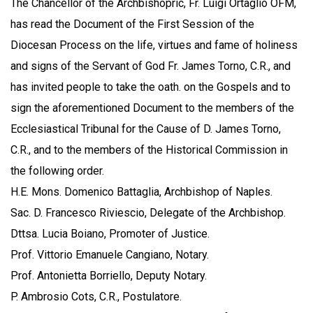
The Chancellor of the Archbishopric, Fr. Luigi Ortaglio OFM,
has read the Document of the First Session of the
Diocesan Process on the life, virtues and fame of holiness
and signs of the Servant of God Fr. James Torno, C.R., and
has invited people to take the oath. on the Gospels and to
sign the aforementioned Document to the members of the
Ecclesiastical Tribunal for the Cause of D. James Torno,
C.R., and to the members of the Historical Commission in
the following order.
H.E. Mons. Domenico Battaglia, Archbishop of Naples.
Sac. D. Francesco Riviescio, Delegate of the Archbishop.
Dttsa. Lucia Boiano, Promoter of Justice.
Prof. Vittorio Emanuele Cangiano, Notary.
Prof. Antonietta Borriello, Deputy Notary.
P. Ambrosio Cots, C.R., Postulatore.