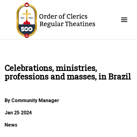
Celebrations, ministries,
professions and masses, in Brazil
By Community Manager
Jan 25 2024
News