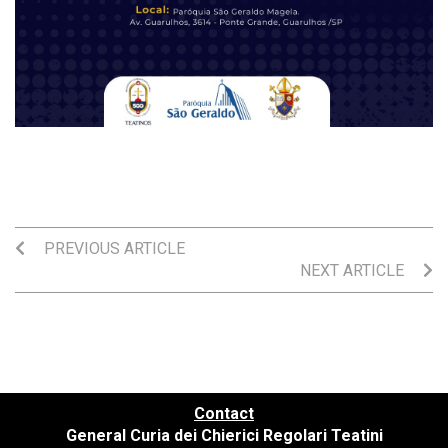
PREVIOUS ARTICLE
NEXT ARTICLE
Contact
General Curia dei Chierici Regolari Teatini