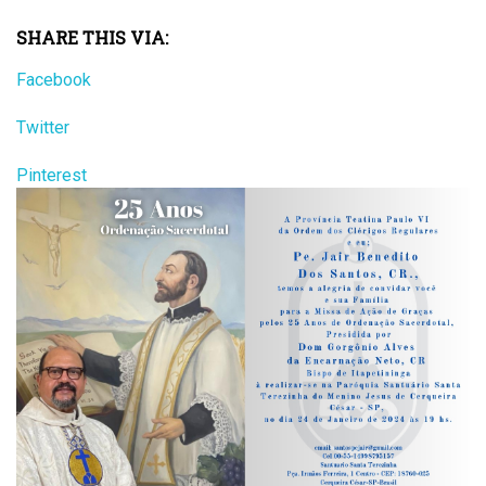
SHARE THIS VIA:
Facebook
Twitter
Pinterest