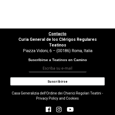
Contacto
Curia General de los Clérigos Regulares
Teatinos
Piazza Vidoni, 6 – (00186) Roma, Italia
Suscribirse a Teatinos en Camino
Casa Generalizia dell’Ordine dei Chierici Regolari Teatini -
Privacy Policy and Cookies