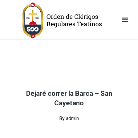
Dejaré correr la Barca – San
Cayetano
By
admin
Continue Reading
Share