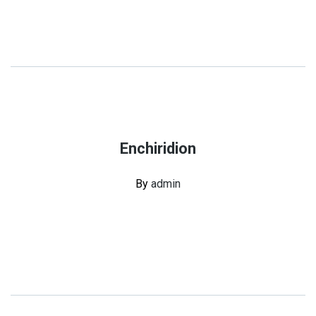
Enchiridion
By
admin
Continue Reading
Share