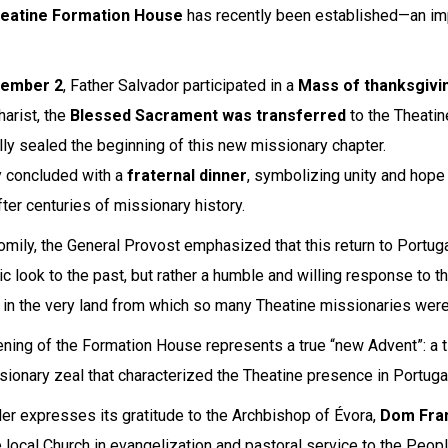
eatine Formation House
has recently been established—an impo
ember 2
, Father Salvador participated in a
Mass of thanksgivi
harist, the
Blessed Sacrament was transferred
to the Theati
ally sealed the beginning of this new missionary chapter.
 concluded with a
fraternal dinner
, symbolizing unity and hop
fter centuries of missionary history.
homily, the General Provost emphasized that this return to Portuga
ic look to the past, but rather a humble and willing response to th
 in the very land from which so many Theatine missionaries were
ning of the Formation House represents a true “new Advent”: a t
sionary zeal that characterized the Theatine presence in Portugal
er expresses its gratitude to the Archbishop of Évora,
Dom Fra
e local Church in evangelization and pastoral service to the Peop