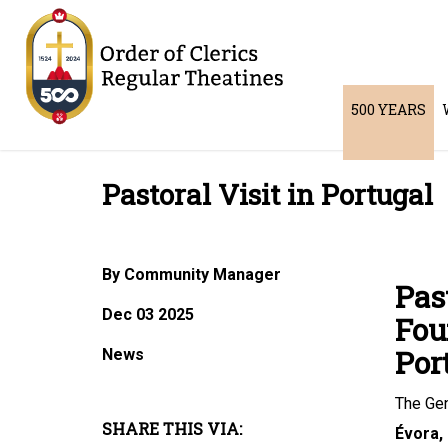
500 YEARS
Pastoral Visit in Portugal
By Community Manager
Pas
Dec 03 2025
Fou
Por
News
The Gen
SHARE THIS VIA:
Évora,