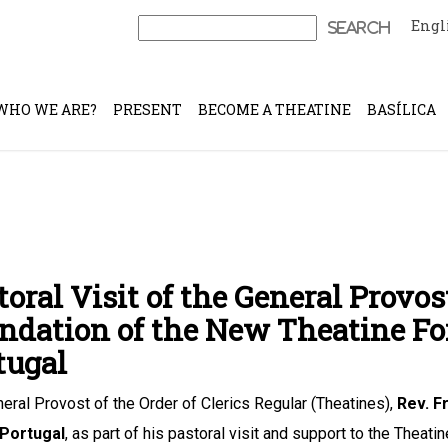
Engl
Search
for:
WHO WE ARE?
PRESENT
BECOME A THEATINE
BASÍLICA
toral Visit of the General Provos
ndation of the New Theatine F
tugal
eral Provost of the Order of Clerics Regular (Theatines),
Rev. F
 Portugal
, as part of his pastoral visit and support to the Theat