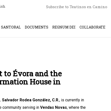
ish
Subscribe to Teatinos en Camino
SANTORAL
DOCUMENTS
REGNUM DEI
COLLABORATE
t to Évora and the
ormation House in
r. Salvador Rodea González, C.R.
, is currently in
ine community serving in
Vendas Novas
, where the