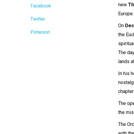
new
Th
Facebook
Europe.
Twitter
On
Dec
Pinterest
the Euc
spiritu
The day
lands a
In his 
nostalg
chapter
The ope
the mis
The Ord
with th