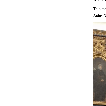
This mo
Saint 