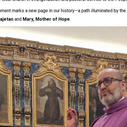
ment marks a new page in our history—a path illuminated by the
Cajetan
and
Mary, Mother of Hope
.