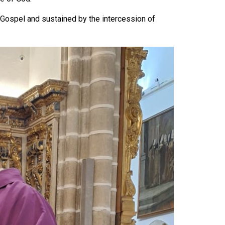
 Gospel and sustained by the intercession of