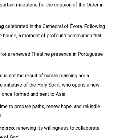
rtant milestone for the mission of the Order in
ng
celebrated in the Cathedral of Évora. Following
ne house, a moment of profound communion that
e for a renewed Theatine presence in Portuguese
l is not the result of human planning nor a
e initiative of the Holy Spirit, who opens a new
 once formed and sent to Asia.
ime to prepare paths, renew hope, and rekindle
.
ncisco
, renewing its willingness to collaborate
le of God.