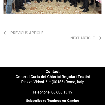
PREVIOUS ARTICLE
NEXT ARTICLE
Contact
General Curia dei Chierici Regolari Teatini
Piazza Vidoni, 6 – (00186) Rome, Italy
Telephone: 06.686.13.39
Subscribe to Teatinos en Camino