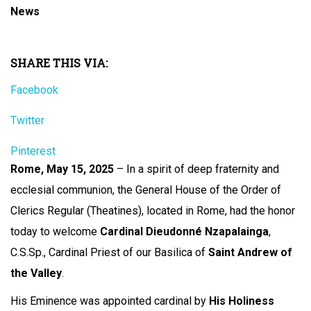
News
SHARE THIS VIA:
Facebook
Twitter
Pinterest
Rome, May 15, 2025
– In a spirit of deep fraternity and
ecclesial communion, the General House of the Order of
Clerics Regular (Theatines), located in Rome, had the honor
today to welcome
Cardinal Dieudonné Nzapalainga
,
C.S.Sp., Cardinal Priest of our Basilica of
Saint Andrew of
the Valley
.
His Eminence was appointed cardinal by
His Holiness