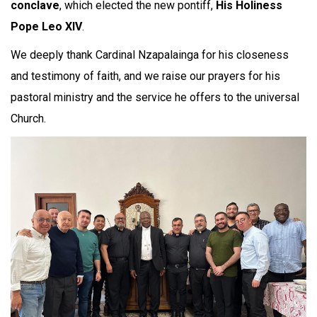
conclave
, which elected the new pontiff,
His Holiness
Pope Leo XIV
.
We deeply thank Cardinal Nzapalainga for his closeness
and testimony of faith, and we raise our prayers for his
pastoral ministry and the service he offers to the universal
Church.