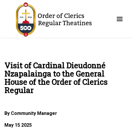
Visit of Cardinal Dieudonné
Nzapalainga to the General
House of the Order of Clerics
Regular
By Community Manager
May 15 2025