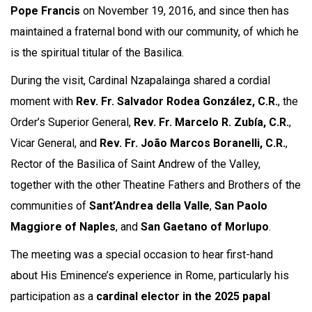
Pope Francis
on November 19, 2016, and since then has
maintained a fraternal bond with our community, of which he
is the spiritual titular of the Basilica.
During the visit, Cardinal Nzapalainga shared a cordial
moment with
Rev. Fr. Salvador Rodea González, C.R.
, the
Order’s Superior General,
Rev. Fr. Marcelo R. Zubía, C.R.
,
Vicar General, and
Rev. Fr. João Marcos Boranelli, C.R.
,
Rector of the Basilica of Saint Andrew of the Valley,
together with the other Theatine Fathers and Brothers of the
communities of
Sant’Andrea della Valle
,
San Paolo
Maggiore of Naples
, and
San Gaetano of Morlupo
.
The meeting was a special occasion to hear first-hand
about His Eminence’s experience in Rome, particularly his
participation as a
cardinal elector in the 2025 papal