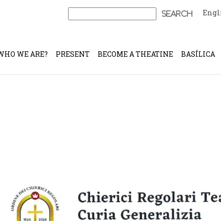
Engl
Search
for:
WHO WE ARE?
PRESENT
BECOME A THEATINE
BASÍLICA