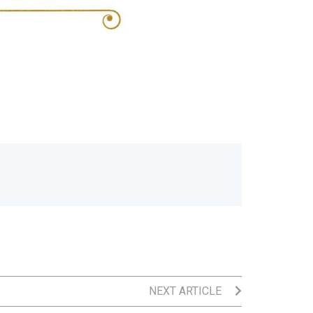
NEXT ARTICLE