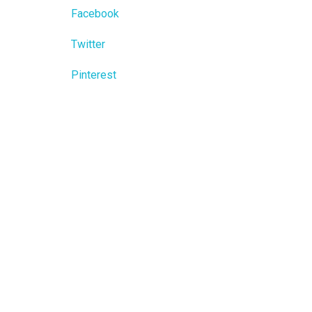
Facebook
Twitter
Pinterest