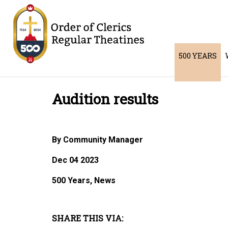
500 YEARS
Audition results
By Community Manager
Dec 04 2023
500 Years, News
SHARE THIS VIA: