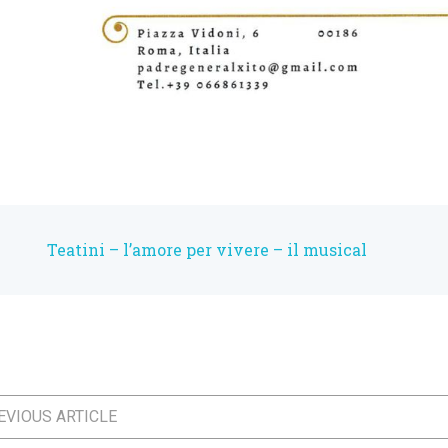
Teatini – l’amore per vivere – il musical
VIOUS ARTICLE