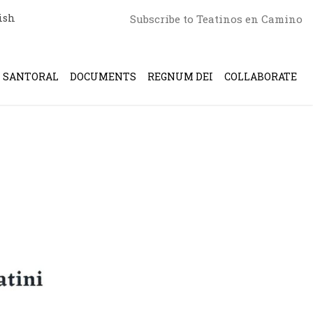
ish
Subscribe to Teatinos en Camino
SANTORAL
DOCUMENTS
REGNUM DEI
COLLABORATE