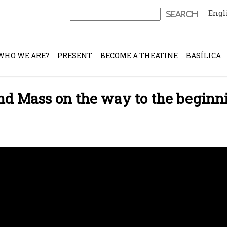
Engl
Search
for:
WHO WE ARE?
PRESENT
BECOME A THEATINE
BASÍLICA
and Mass on the way to the beginn