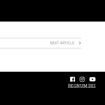
NEXT ARTICLE
REGNUM DEI