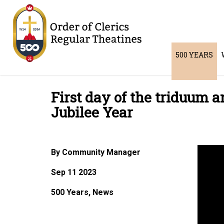
500 YEARS
First day of the triduum 
Jubilee Year
By Community Manager
Sep 11 2023
500 Years, News