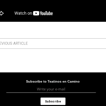
VIOUS ARTICLE
Subscribe to Teatinos en Camino