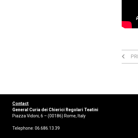
PRE
Contact
General Curia dei Chierici Regolari Teatini
Piazza Vidoni, 6 – (00186) Rome, Italy
Telephone: 06.686.13.39