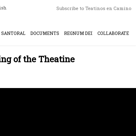
ish
Subscribe to Teatinos en Camino
SANTORAL
DOCUMENTS
REGNUM DEI
COLLABORATE
ing of the Theatine