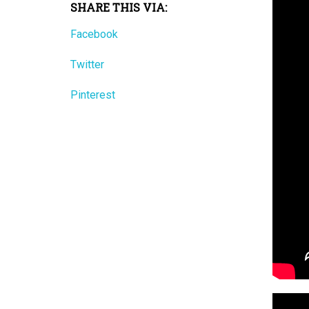
SHARE THIS VIA:
Facebook
Twitter
Pinterest