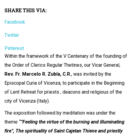
SHARE THIS VIA:
Facebook
Twitter
Pinterest
Within the framework of the V Centenary of the founding of
the Order of Clerics Regular Thetines, our Vicar General,
Rev. Fr. Marcelo R. Zubía, C.R.
, was invited by the
Episcopal Curia of Vicenza, to participate in the Beginning
of Lent Retreat for priests , deacons and religious of the
city of Vicenza (Italy).
The exposition followed by meditation was under the
theme
“”Feeling the virtue of the burning and illuminating
fire”, The spirituality of Saint Cajetan Thiene and priestly