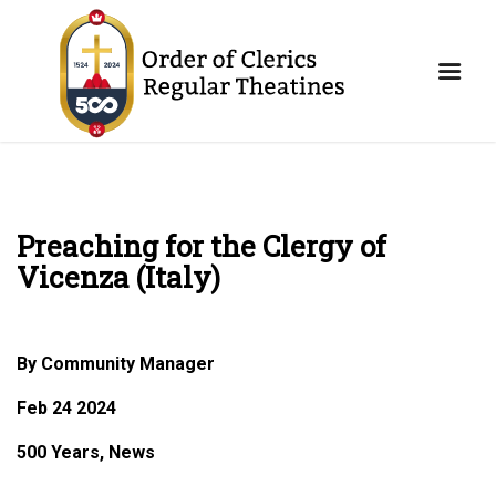
Preaching for the Clergy of
Vicenza (Italy)
By Community Manager
Feb 24 2024
500 Years, News