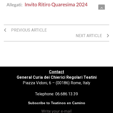
PREVIOUS ARTICLE
NEXT ARTICLE
Contact
General Curia dei Chierici Regolari Teatini
Piazza Vidoni, 6 – (00186) Rome, Italy
Telephone: 06.686.13.39
Subscribe to Teatinos en Camino