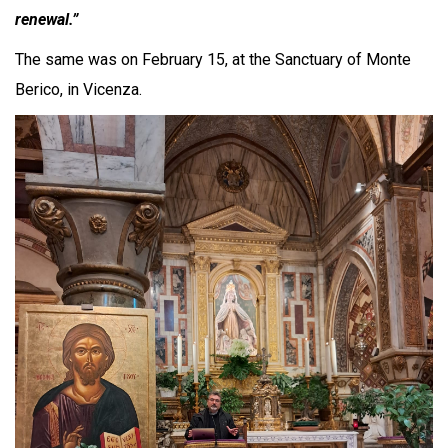
renewal.”
The same was on February 15, at the Sanctuary of Monte
Berico, in Vicenza.