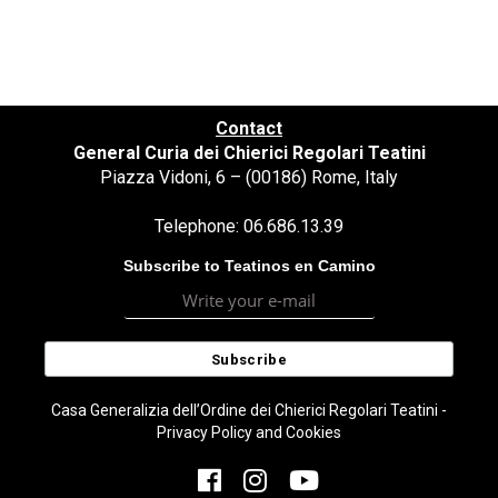
Contact
General Curia dei Chierici Regolari Teatini
Piazza Vidoni, 6 – (00186) Rome, Italy
Telephone: 06.686.13.39
Subscribe to Teatinos en Camino
Casa Generalizia dell’Ordine dei Chierici Regolari Teatini -
Privacy Policy and Cookies