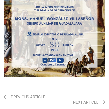
PREVIOUS ARTICLE
NEXT ARTICLE