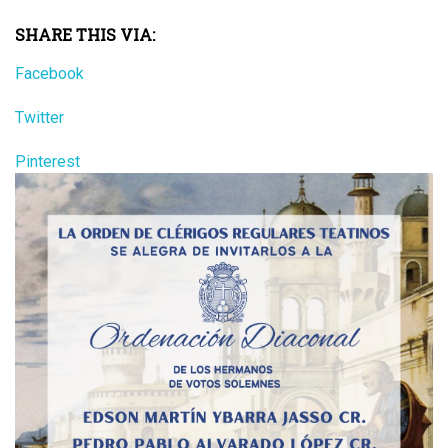
SHARE THIS VIA:
Facebook
Twitter
Pinterest