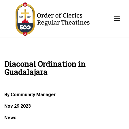
Diaconal Ordination in
Guadalajara
By Community Manager
Nov 29 2023
News