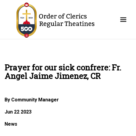
Prayer for our sick confrere: Fr.
Angel Jaime Jimenez, CR
By Community Manager
Jun 22 2023
News