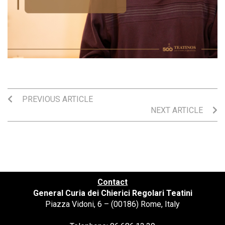
PREVIOUS ARTICLE
NEXT ARTICLE
Contact
General Curia dei Chierici Regolari Teatini
Piazza Vidoni, 6 – (00186) Rome, Italy