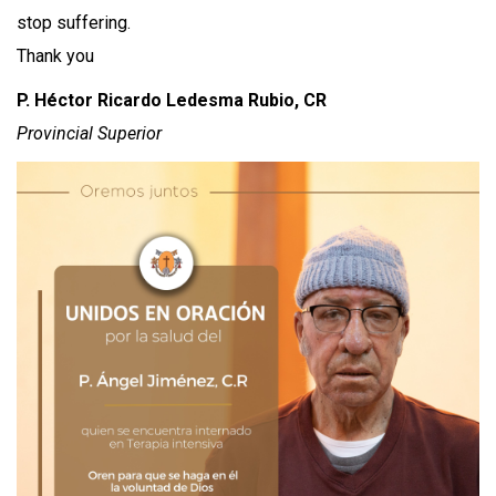
stop suffering.
Thank you
P. Héctor Ricardo Ledesma Rubio, CR
Provincial Superior