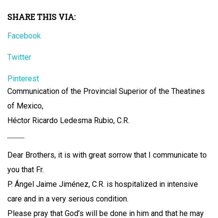
SHARE THIS VIA:
Facebook
Twitter
Pinterest
Communication of the Provincial Superior of the Theatines
of Mexico,
Héctor Ricardo Ledesma Rubio, C.R.
Dear Brothers, it is with great sorrow that I communicate to
you that Fr.
P. Ángel Jaime Jiménez, C.R. is hospitalized in intensive
care and in a very serious condition.
Please pray that God’s will be done in him and that he may