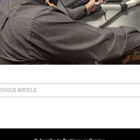
VIOUS ARTICLE