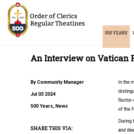
500 YEARS
An Interview on Vatican 
By Community Manager
In the 
disting
Jul 03 2024
Rector 
500 Years, News
of the 
During 
SHARE THIS VIA:
and dee