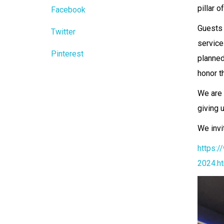
pillar o
Facebook
Guests 
Twitter
service
Pinterest
planned
honor th
We are 
giving 
We invi
https:/
2024.h