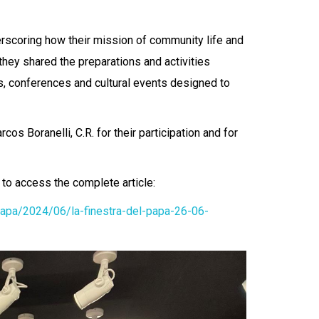
rscoring how their mission of community life and
 they shared the preparations and activities
es, conferences and cultural events designed to
os Boranelli, C.R. for their participation and for
k to access the complete article:
papa/2024/06/la-finestra-del-papa-26-06-