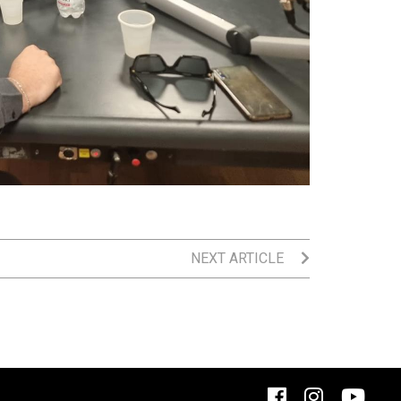
NEXT ARTICLE