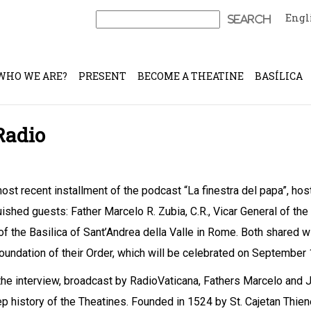
Engl
Search
for:
WHO WE ARE?
PRESENT
BECOME A THEATINE
BASÍLICA
Radio
most recent installment of the podcast “La finestra del papa”, h
uished guests: Father Marcelo R. Zubia, C.R., Vicar General of the
of the Basilica of Sant’Andrea della Valle in Rome. Both shared w
foundation of their Order, which will be celebrated on September 
the interview, broadcast by RadioVaticana, Fathers Marcelo and J
p history of the Theatines. Founded in 1524 by St. Cajetan Thien