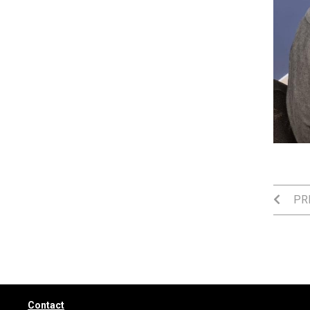
PRE
Contact