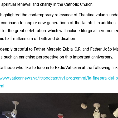
f spiritual renewal and charity in the Catholic Church.
highlighted the contemporary relevance of Theatine values, unde
 continues to inspire new generations of the faithful. In addition,
 for the great celebration, which will include liturgical ceremoni
is half millennium of faith and dedication.
deeply grateful to Father Marcelo Zubia, C.R. and Father João Marc
us such an enriching perspective on this important anniversary.
te those who like to tune in to RadioVaticana at the following lin
/www.vaticannews.va/it/podcast/rvi-programmi/la-finestra-del-
tml