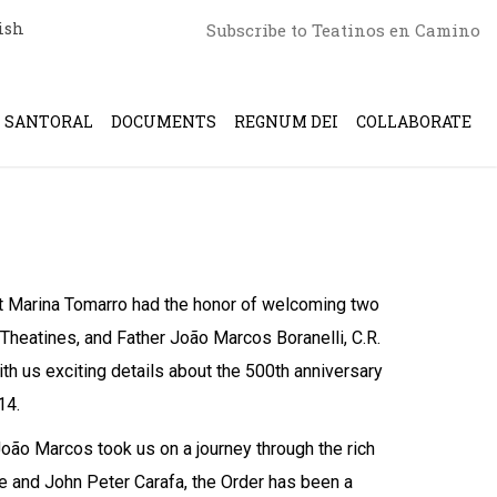
ish
Subscribe to Teatinos en Camino
SANTORAL
DOCUMENTS
REGNUM DEI
COLLABORATE
ost Marina Tomarro had the honor of welcoming two
 Theatines, and Father João Marcos Boranelli, C.R.
ith us exciting details about the 500th anniversary
14.
oão Marcos took us on a journey through the rich
e and John Peter Carafa, the Order has been a