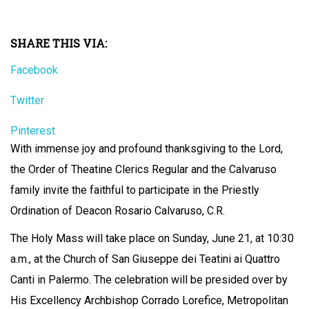
SHARE THIS VIA:
Facebook
Twitter
Pinterest
With immense joy and profound thanksgiving to the Lord,
the Order of Theatine Clerics Regular and the Calvaruso
family invite the faithful to participate in the Priestly
Ordination of Deacon Rosario Calvaruso, C.R.
The Holy Mass will take place on Sunday, June 21, at 10:30
a.m., at the Church of San Giuseppe dei Teatini ai Quattro
Canti in Palermo. The celebration will be presided over by
His Excellency Archbishop Corrado Lorefice, Metropolitan