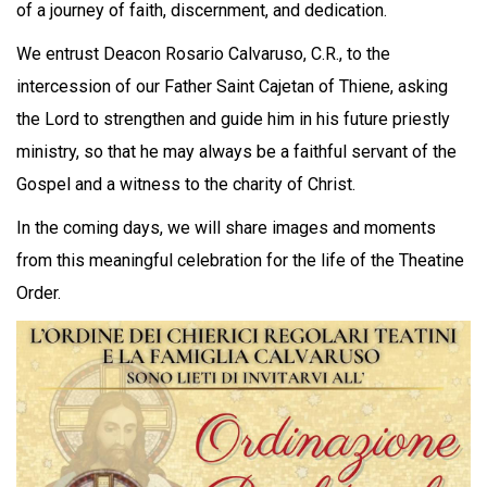
of a journey of faith, discernment, and dedication.
We entrust Deacon Rosario Calvaruso, C.R., to the
intercession of our Father Saint Cajetan of Thiene, asking
the Lord to strengthen and guide him in his future priestly
ministry, so that he may always be a faithful servant of the
Gospel and a witness to the charity of Christ.
In the coming days, we will share images and moments
from this meaningful celebration for the life of the Theatine
Order.