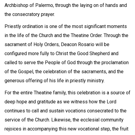
Archbishop of Palermo, through the laying on of hands and
the consecratory prayer.
Priestly ordination is one of the most significant moments
in the life of the Church and the Theatine Order. Through the
sacrament of Holy Orders, Deacon Rosario will be
configured more fully to Christ the Good Shepherd and
called to serve the People of God through the proclamation
of the Gospel, the celebration of the sacraments, and the
generous offering of his life in priestly ministry.
For the entire Theatine family, this celebration is a source of
deep hope and gratitude as we witness how the Lord
continues to call and sustain vocations consecrated to the
service of the Church. Likewise, the ecclesial community
rejoices in accompanying this new vocational step, the fruit