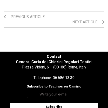
PREVIOUS ARTICLE
NEXT ARTICLE
Contact
General Curia dei Chierici Regolari Teatini
Piazza Vidoni, 6 – (00186) Rome, Italy
Telephone: 06.686.13.39
Subscribe to Teatinos en Camino