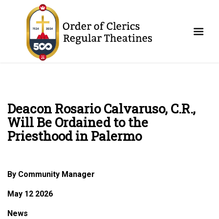
Deacon Rosario Calvaruso, C.R.,
Will Be Ordained to the
Priesthood in Palermo
By Community Manager
May 12 2026
News