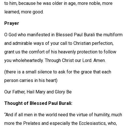
to him, because he was older in age, more noble, more
learned, more good.
Prayer
O God who manifested in Blessed Paul Burali the multiform
and admirable ways of your call to Christian perfection,
grant us the comfort of his heavenly protection to follow
you wholeheartedly. Through Christ our Lord. Amen.
(there is a small silence to ask for the grace that each
person carries in his heart)
Our Father, Hail Mary and Glory Be
Thought of Blessed Paul Burali:
“And if all men in the world need the virtue of humility, much
more the Prelates and especially the Ecclesiastics, who,