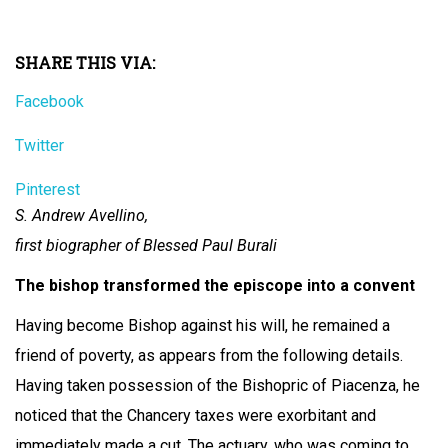
SHARE THIS VIA:
Facebook
Twitter
Pinterest
S. Andrew Avellino,
first biographer of Blessed Paul Burali
The bishop transformed the episcope into a convent
Having become Bishop against his will, he remained a
friend of poverty, as appears from the following details.
Having taken possession of the Bishopric of Piacenza, he
noticed that the Chancery taxes were exorbitant and
immediately made a cut. The actuary, who was coming to