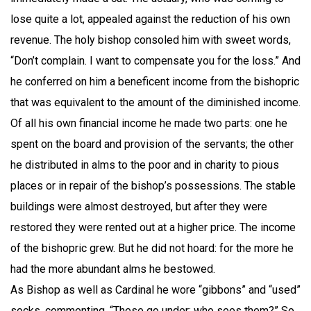
lose quite a lot, appealed against the reduction of his own
revenue. The holy bishop consoled him with sweet words,
“Don’t complain. I want to compensate you for the loss.” And
he conferred on him a beneficent income from the bishopric
that was equivalent to the amount of the diminished income.
Of all his own financial income he made two parts: one he
spent on the board and provision of the servants; the other
he distributed in alms to the poor and in charity to pious
places or in repair of the bishop’s possessions. The stable
buildings were almost destroyed, but after they were
restored they were rented out at a higher price. The income
of the bishopric grew. But he did not hoard: for the more he
had the more abundant alms he bestowed.
As Bishop as well as Cardinal he wore “gibbons” and “used”
socks, commenting, “These go under; who sees them?” So