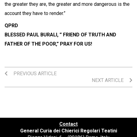
the greater they are, the greater and more dangerous is the
account they have to render.”
QPRD
BLESSED PAUL BURALI, ” FRIEND OF TRUTH AND
FATHER OF THE POOR,” PRAY FOR US!
PREVIOUS ARTICLE
NEXT ARTICLE
Contact
General Curia dei Chierici Regolari Teatini