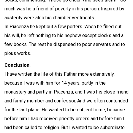
much was he a friend of poverty in his person. Inspired by
austerity were also his chamber vestments.
In Piacenza he kept but a few porters. When he filled out
his will, he left nothing to his nephew except clocks and a
few books. The rest he dispensed to poor servants and to
pious works.
Conclusion.
I have written the life of this Father more extensively,
because I was with him for 14 years, partly in the
monastery and partly in Piacenza, and I was his close friend
and family member and confessor. And we often contended
for the last place. He wanted to be subject to me, because
before him I had received priestly orders and before him I
had been called to religion. But I wanted to be subordinate