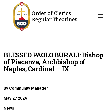
BLESSED PAOLO BURALI: Bishop
of Piacenza, Archbishop of
Naples, Cardinal – IX
By Community Manager
May 27 2024
News